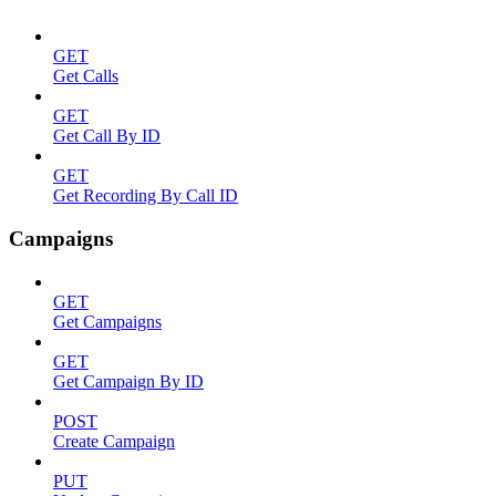
GET
Get Calls
GET
Get Call By ID
GET
Get Recording By Call ID
Campaigns
GET
Get Campaigns
GET
Get Campaign By ID
POST
Create Campaign
PUT