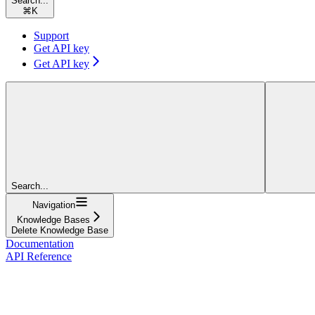
Search...
⌘
K
Support
Get API key
Get API key
Search...
Navigation
Knowledge Bases
Delete Knowledge Base
Documentation
API Reference