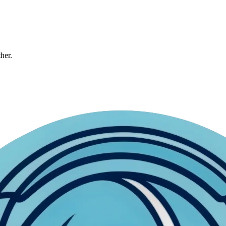
ther.