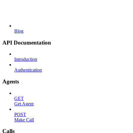
Blog
API Documentation
Introduction
Authentication
Agents
GET
Get Agent
POST
Make Call
Calls