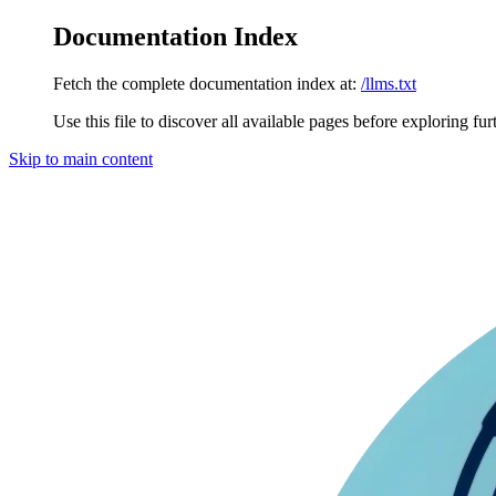
Documentation Index
Fetch the complete documentation index at:
/llms.txt
Use this file to discover all available pages before exploring fur
Skip to main content