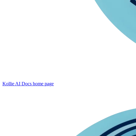
Kollie AI Docs
home page